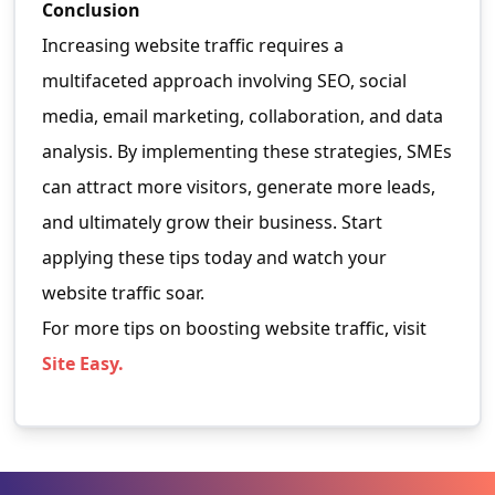
Conclusion
Increasing website traffic requires a
multifaceted approach involving SEO, social
media, email marketing, collaboration, and data
analysis. By implementing these strategies, SMEs
can attract more visitors, generate more leads,
and ultimately grow their business. Start
applying these tips today and watch your
website traffic soar.
For more tips on boosting website traffic, visit
Site Easy
.