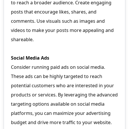
to reach a broader audience. Create engaging
posts that encourage likes, shares, and
comments. Use visuals such as images and
videos to make your posts more appealing and
shareable.
Social Media Ads
Consider running paid ads on social media.
These ads can be highly targeted to reach
potential customers who are interested in your
products or services. By leveraging the advanced
targeting options available on social media
platforms, you can maximize your advertising
budget and drive more traffic to your website.