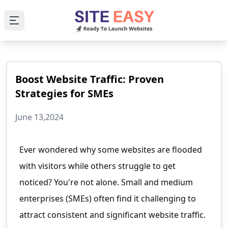
Open main menu
Boost Website Traffic: Proven
Strategies for SMEs
June 13,2024
Ever wondered why some websites are flooded
with visitors while others struggle to get
noticed? You're not alone. Small and medium
enterprises (SMEs) often find it challenging to
attract consistent and significant website traffic.