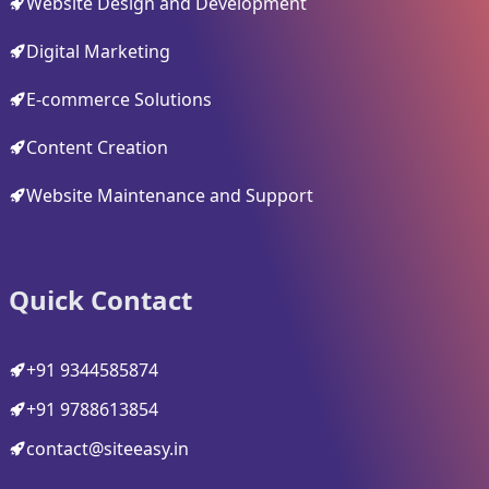
Website Design and Development
Digital Marketing
E-commerce Solutions
Content Creation
Website Maintenance and Support
Quick Contact
+91 9344585874
+91 9788613854
contact@siteeasy.in