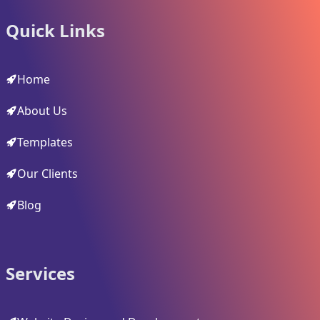
Quick Links
Home
About Us
Templates
Our Clients
Blog
Services