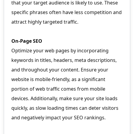
that your target audience is likely to use. These
specific phrases often have less competition and
attract highly targeted traffic.
On-Page SEO
Optimize your web pages by incorporating
keywords in titles, headers, meta descriptions,
and throughout your content. Ensure your
website is mobile-friendly, as a significant
portion of web traffic comes from mobile
devices. Additionally, make sure your site loads
quickly, as slow loading times can deter visitors
and negatively impact your SEO rankings.