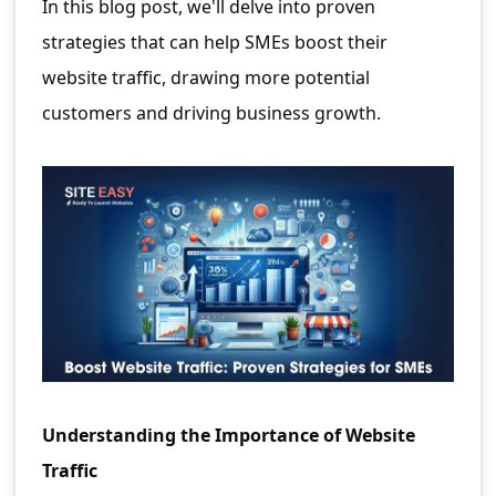
In this blog post, we'll delve into proven
strategies that can help SMEs boost their
website traffic, drawing more potential
customers and driving business growth.
Understanding the Importance of Website
Traffic