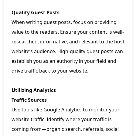
Quality Guest Posts
When writing guest posts, focus on providing
value to the readers. Ensure your content is well-
researched, informative, and relevant to the host
website’s audience. High-quality guest posts can
establish you as an authority in your field and
drive traffic back to your website.
Utilizing Analytics
Traffic Sources
Use tools like Google Analytics to monitor your
website traffic. Identify where your traffic is
coming from—organic search, referrals, social