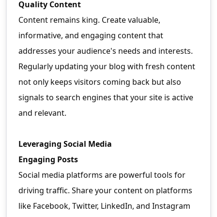
Quality Content
Content remains king. Create valuable,
informative, and engaging content that
addresses your audience's needs and interests.
Regularly updating your blog with fresh content
not only keeps visitors coming back but also
signals to search engines that your site is active
and relevant.
Leveraging Social Media
Engaging Posts
Social media platforms are powerful tools for
driving traffic. Share your content on platforms
like Facebook, Twitter, LinkedIn, and Instagram