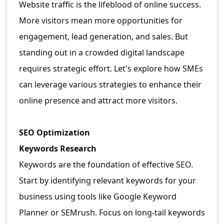
Website traffic is the lifeblood of online success.
More visitors mean more opportunities for
engagement, lead generation, and sales. But
standing out in a crowded digital landscape
requires strategic effort. Let's explore how SMEs
can leverage various strategies to enhance their
online presence and attract more visitors.
SEO Optimization
Keywords Research
Keywords are the foundation of effective SEO.
Start by identifying relevant keywords for your
business using tools like Google Keyword
Planner or SEMrush. Focus on long-tail keywords