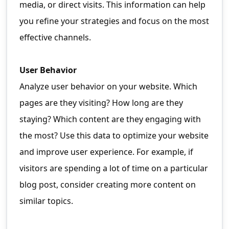
media, or direct visits. This information can help
you refine your strategies and focus on the most
effective channels.
User Behavior
Analyze user behavior on your website. Which
pages are they visiting? How long are they
staying? Which content are they engaging with
the most? Use this data to optimize your website
and improve user experience. For example, if
visitors are spending a lot of time on a particular
blog post, consider creating more content on
similar topics.