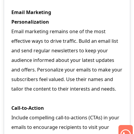
Email Marketing
Personalization
Email marketing remains one of the most
effective ways to drive traffic. Build an email list
and send regular newsletters to keep your
audience informed about your latest updates
and offers. Personalize your emails to make your
subscribers feel valued. Use their names and
tailor the content to their interests and needs.
Call-to-Action
Include compelling call-to-actions (CTAs) in your
emails to encourage recipients to visit your