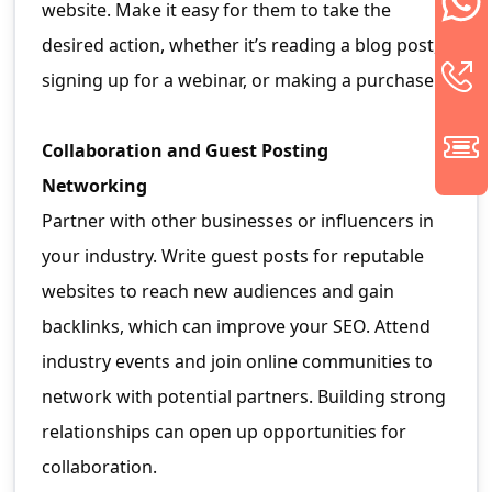
website. Make it easy for them to take the
desired action, whether it’s reading a blog post,
signing up for a webinar, or making a purchase.
Collaboration and Guest Posting
Networking
Partner with other businesses or influencers in
your industry. Write guest posts for reputable
websites to reach new audiences and gain
backlinks, which can improve your SEO. Attend
industry events and join online communities to
network with potential partners. Building strong
relationships can open up opportunities for
collaboration.