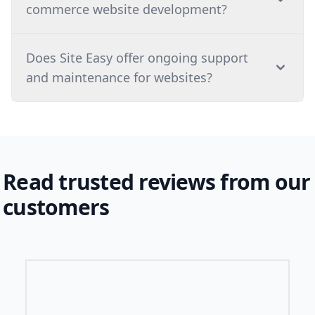
commerce website development?
⁠Does Site Easy offer ongoing support
and maintenance for websites?
Read trusted reviews from our
customers