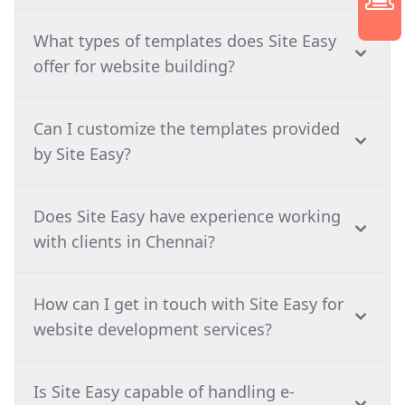
What types of templates does Site Easy
offer for website building?
Can I customize the templates provided
by Site Easy?
⁠Does Site Easy have experience working
with clients in Chennai?
How can I get in touch with Site Easy for
website development services?
⁠Is Site Easy capable of handling e-