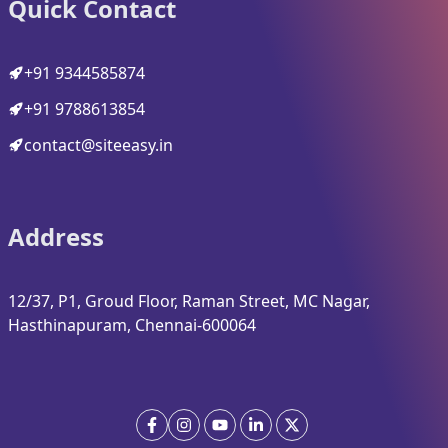
Quick Contact
+91 9344585874
+91 9788613854
contact@siteeasy.in
Address
12/37, P1, Groud Floor, Raman Street, MC Nagar,
Hasthinapuram, Chennai-600064