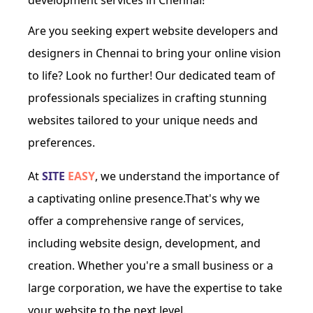
development services in Chennai!
Are you seeking expert website developers and
designers in Chennai to bring your online vision
to life? Look no further! Our dedicated team of
professionals specializes in crafting stunning
websites tailored to your unique needs and
preferences.
At
SITE
EASY
, we understand the importance of
a captivating online presence.That's why we
offer a comprehensive range of services,
including website design, development, and
creation. Whether you're a small business or a
large corporation, we have the expertise to take
your website to the next level.