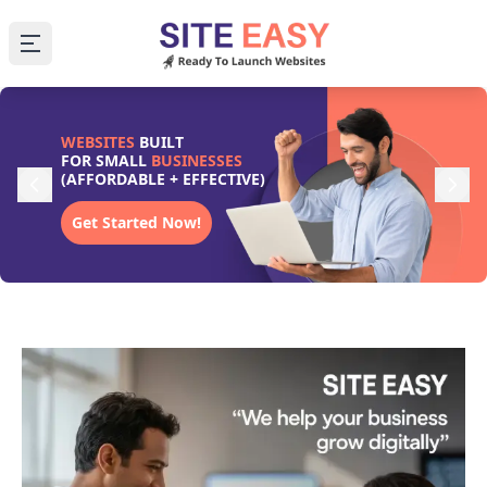
Open main menu
WEBSITES
BUILT
FOR SMALL
BUSINESSES
(AFFORDABLE + EFFECTIVE)
Get Started Now!