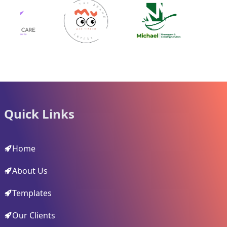
Quick Links
Home
About Us
Templates
Our Clients