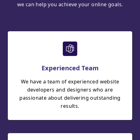
we can help you achieve your online goals.
Experienced Team
We have a team of experienced website
developers and designers who are
passionate about delivering outstanding
results.