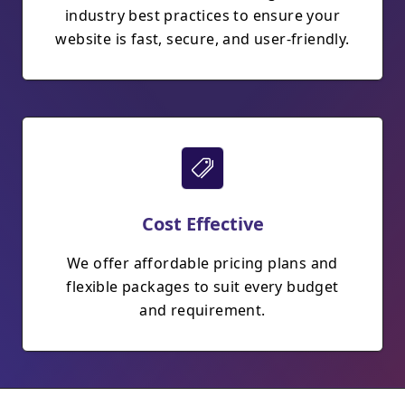
industry best practices to ensure your
website is fast, secure, and user-friendly.
Cost Effective
We offer affordable pricing plans and
flexible packages to suit every budget
and requirement.