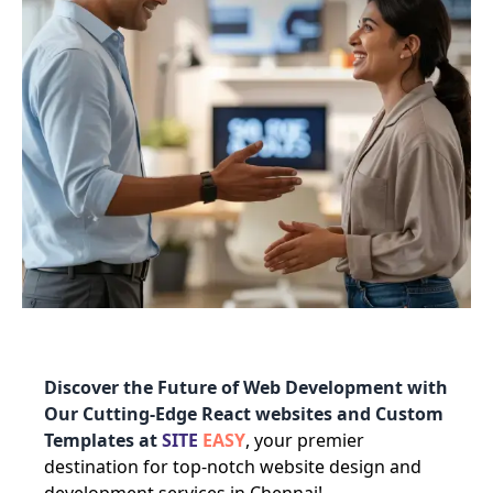
Discover the Future of Web Development with
Our Cutting-Edge React websites and Custom
Templates at
SITE
EASY
, your premier
destination for top-notch website design and