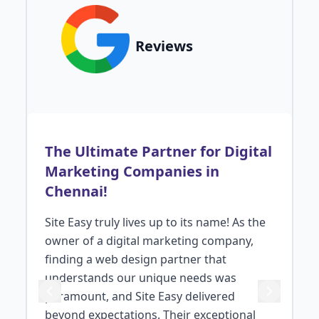
Reviews
The Ultimate Partner for Digital
Marketing Companies in
Chennai!
Site Easy truly lives up to its name! As the
owner of a digital marketing company,
ng
finding a web design partner that
understands our unique needs was
paramount, and Site Easy delivered
s
beyond expectations. Their exceptional