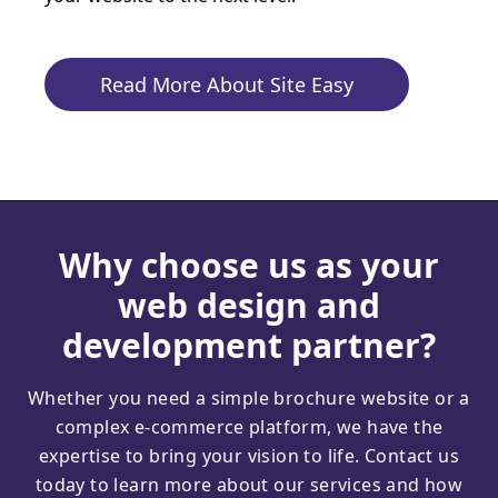
Read More About Site Easy
Why choose us as your
web design and
development partner?
Whether you need a simple brochure website or a
complex e-commerce platform, we have the
expertise to bring your vision to life. Contact us
today to learn more about our services and how