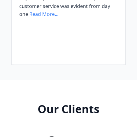
customer service was evident from day
one
Read More...
Our Clients