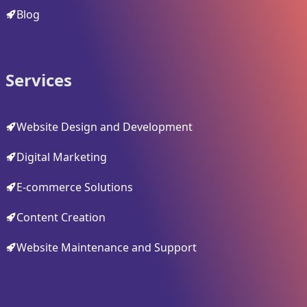
Blog
Services
Website Design and Development
Digital Marketing
E-commerce Solutions
Content Creation
Website Maintenance and Support