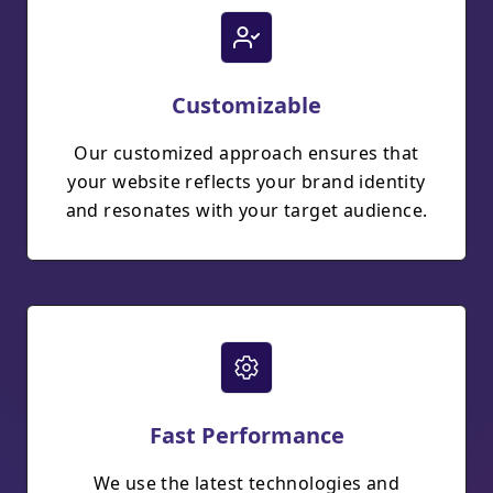
Customizable
Our customized approach ensures that
your website reflects your brand identity
and resonates with your target audience.
Fast Performance
We use the latest technologies and