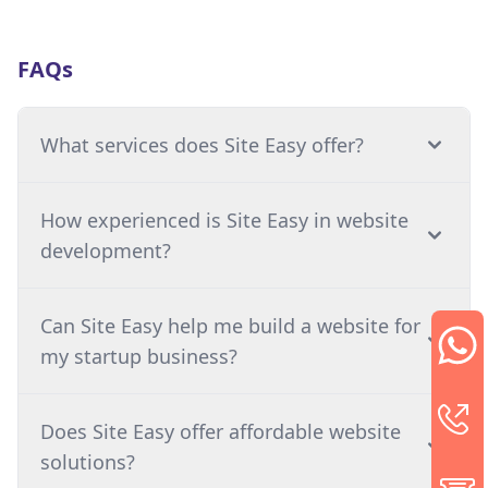
FAQs
What services does Site Easy offer?
How experienced is Site Easy in website
development?
Can Site Easy help me build a website for
my startup business?
Does Site Easy offer affordable website
solutions?