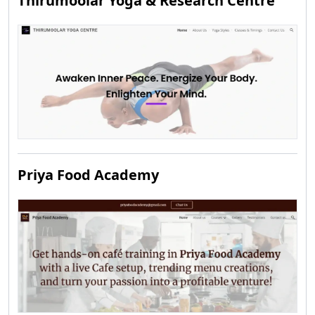
Thirumoolar Yoga & Research Centre
Priya Food Academy