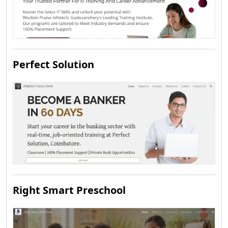
Perfect Solution
Right Smart Preschool