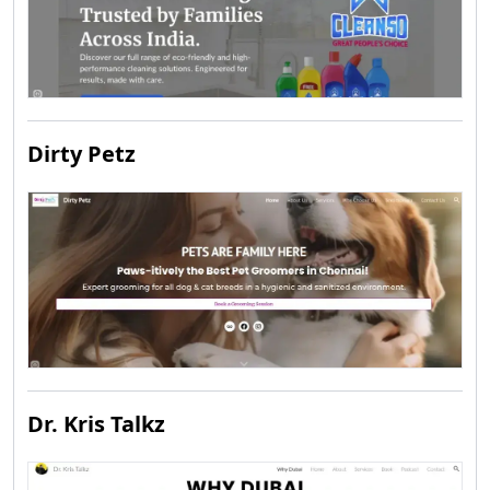
Dirty Petz
Dr. Kris Talkz