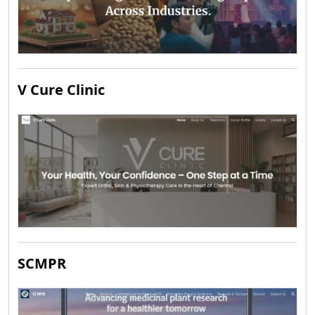
V Cure Clinic
SCMPR