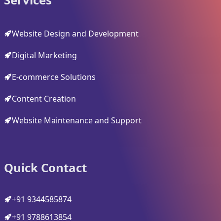
Website Design and Development
Digital Marketing
E-commerce Solutions
Content Creation
Website Maintenance and Support
Quick Contact
+91 9344585874
+91 9788613854