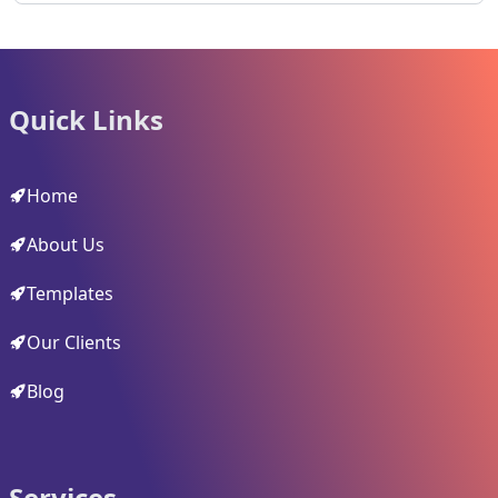
Quick Links
Home
About Us
Templates
Our Clients
Blog
Services