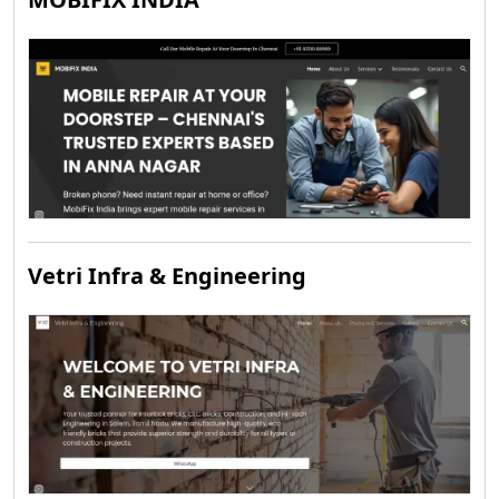
Vetri Infra & Engineering