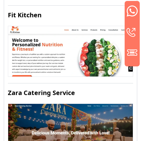
Fit Kitchen
Zara Catering Service