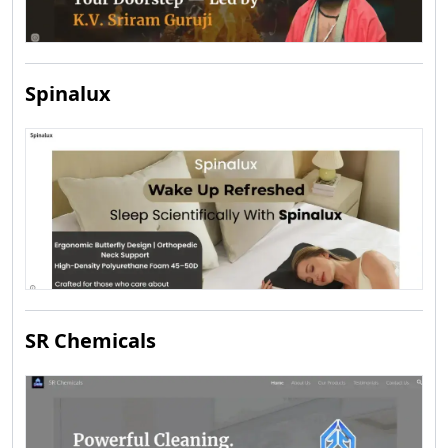
Spinalux
SR Chemicals