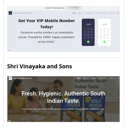
Shri Vinayaka and Sons