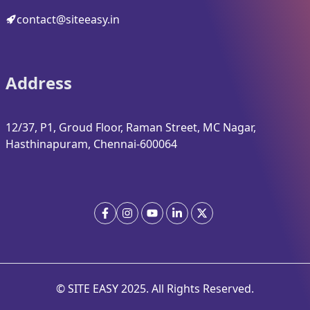
contact@siteeasy.in
Address
12/37, P1, Groud Floor, Raman Street, MC Nagar,
Hasthinapuram, Chennai-600064
© SITE EASY
2025
. All Rights Reserved.