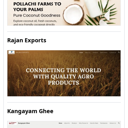
Rajan Exports
Kangayam Ghee