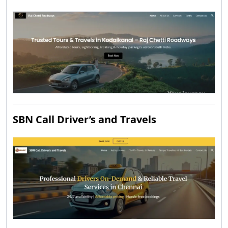
SBN Call Driver’s and Travels