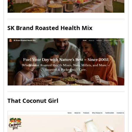
SK Brand Roasted Health Mix
That Coconut Girl