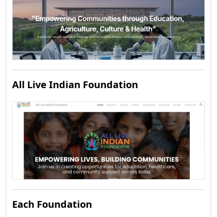
All Live Indian Foundation
Each Foundation