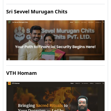
Sri Sevvel Murugan Chits
VTH Homam