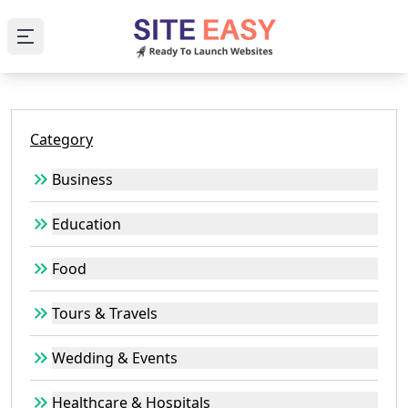
Open main menu
Category
Business
Education
Food
Tours & Travels
Wedding & Events
Healthcare & Hospitals