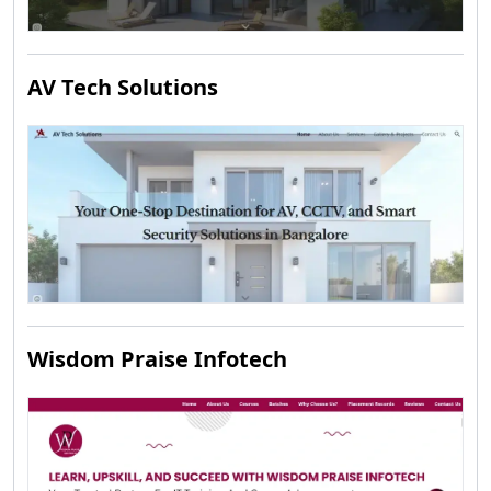
AV Tech Solutions
Wisdom Praise Infotech