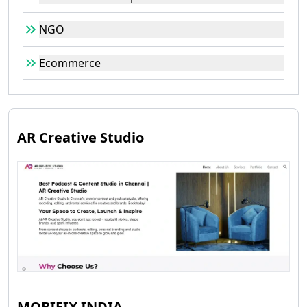
NGO
Ecommerce
AR Creative Studio
MOBIFIX INDIA