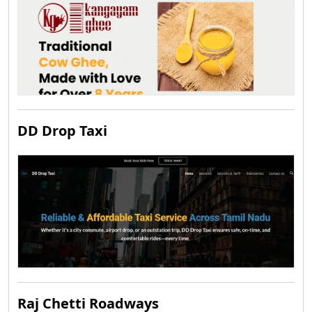
DD Drop Taxi
Raj Chetti Roadways