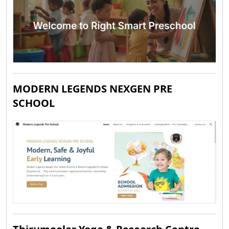
MODERN LEGENDS NEXGEN PRE
SCHOOL