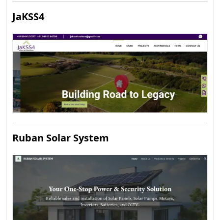
JaKSS4
Ruban Solar System