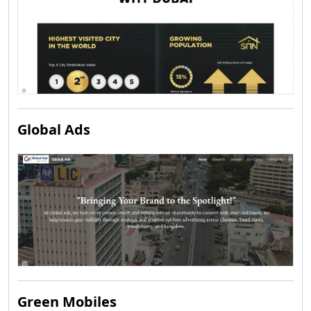
Global Ads
Green Mobiles