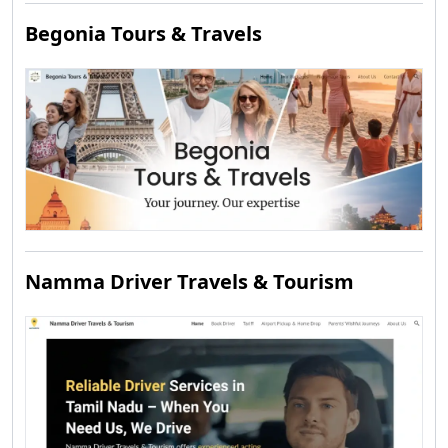
Begonia Tours & Travels
Namma Driver Travels & Tourism