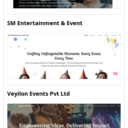
SM Entertainment & Event
Veyilon Events Pvt Ltd