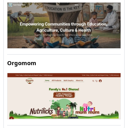
Orgomom