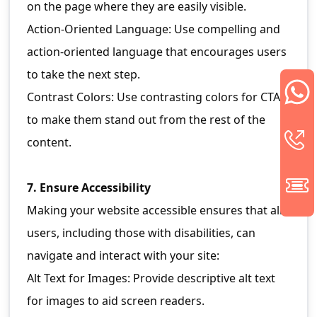
on the page where they are easily visible.
Action-Oriented Language: Use compelling and
action-oriented language that encourages users
to take the next step.
Contrast Colors: Use contrasting colors for CTAs
to make them stand out from the rest of the
content.
7. Ensure Accessibility
Making your website accessible ensures that all
users, including those with disabilities, can
navigate and interact with your site:
Alt Text for Images: Provide descriptive alt text
for images to aid screen readers.