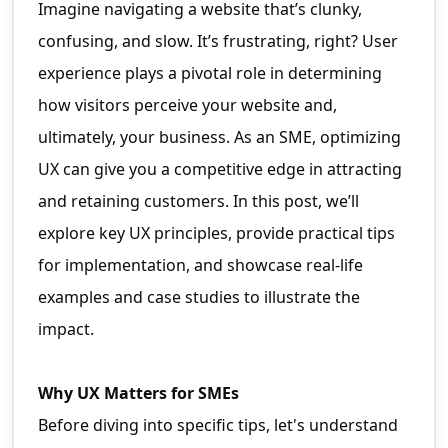
Imagine navigating a website that’s clunky,
confusing, and slow. It’s frustrating, right? User
experience plays a pivotal role in determining
how visitors perceive your website and,
ultimately, your business. As an SME, optimizing
UX can give you a competitive edge in attracting
and retaining customers. In this post, we’ll
explore key UX principles, provide practical tips
for implementation, and showcase real-life
examples and case studies to illustrate the
impact.
Why UX Matters for SMEs
Before diving into specific tips, let's understand