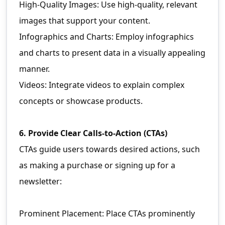
High-Quality Images: Use high-quality, relevant
images that support your content.
Infographics and Charts: Employ infographics
and charts to present data in a visually appealing
manner.
Videos: Integrate videos to explain complex
concepts or showcase products.
6. Provide Clear Calls-to-Action (CTAs)
CTAs guide users towards desired actions, such
as making a purchase or signing up for a
newsletter:
Prominent Placement: Place CTAs prominently