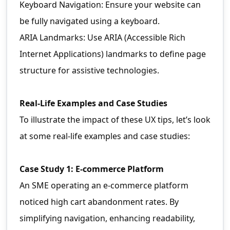
Keyboard Navigation: Ensure your website can
be fully navigated using a keyboard.
ARIA Landmarks: Use ARIA (Accessible Rich
Internet Applications) landmarks to define page
structure for assistive technologies.
Real-Life Examples and Case Studies
To illustrate the impact of these UX tips, let’s look
at some real-life examples and case studies:
Case Study 1: E-commerce Platform
An SME operating an e-commerce platform
noticed high cart abandonment rates. By
simplifying navigation, enhancing readability,