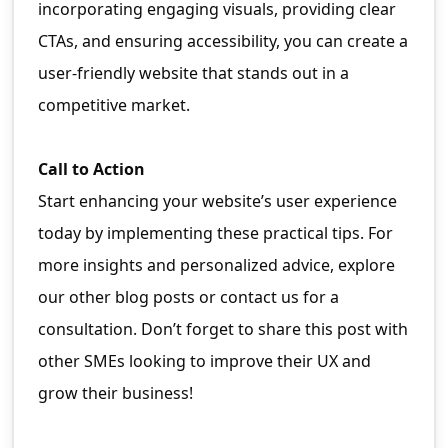
incorporating engaging visuals, providing clear
CTAs, and ensuring accessibility, you can create a
user-friendly website that stands out in a
competitive market.
Call to Action
Start enhancing your website’s user experience
today by implementing these practical tips. For
more insights and personalized advice, explore
our other blog posts or contact us for a
consultation. Don’t forget to share this post with
other SMEs looking to improve their UX and
grow their business!