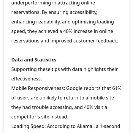
underperforming in attracting online
reservations. By ensuring accessibility,
enhancing readability, and optimizing loading
speed, they achieved a 40% increase in online
reservations and improved customer feedback.
Data and Statistics
Supporting these tips with data highlights their
effectiveness:
Mobile Responsiveness: Google reports that 61%
of users are unlikely to return to a mobile site
they had trouble accessing, and 40% visit a
competitor’s site instead.
Loading Speed: According to Akamai, a 1-second