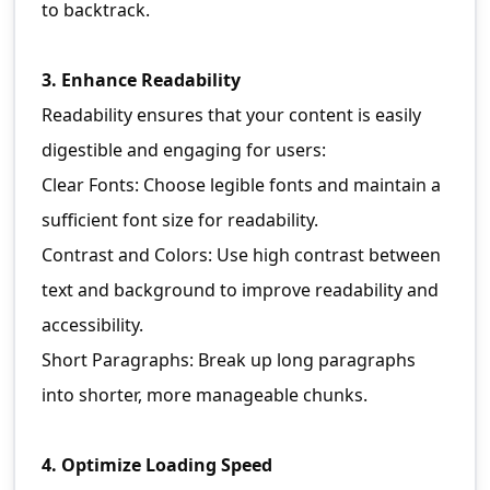
to backtrack.
3. Enhance Readability
Readability ensures that your content is easily
digestible and engaging for users:
Clear Fonts: Choose legible fonts and maintain a
sufficient font size for readability.
Contrast and Colors: Use high contrast between
text and background to improve readability and
accessibility.
Short Paragraphs: Break up long paragraphs
into shorter, more manageable chunks.
4. Optimize Loading Speed