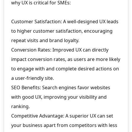
why UX is critical for SMEs:
Customer Satisfaction: A well-designed UX leads
to higher customer satisfaction, encouraging
repeat visits and brand loyalty.
Conversion Rates: Improved UX can directly
impact conversion rates, as users are more likely
to engage with and complete desired actions on
a user-friendly site.
SEO Benefits: Search engines favor websites
with good UX, improving your visibility and
ranking.
Competitive Advantage: A superior UX can set
your business apart from competitors with less