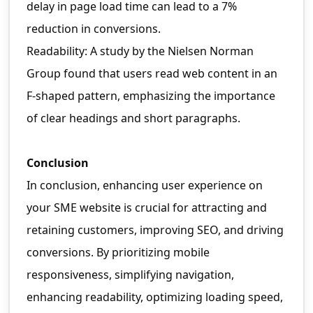
delay in page load time can lead to a 7%
reduction in conversions.
Readability: A study by the Nielsen Norman
Group found that users read web content in an
F-shaped pattern, emphasizing the importance
of clear headings and short paragraphs.
Conclusion
In conclusion, enhancing user experience on
your SME website is crucial for attracting and
retaining customers, improving SEO, and driving
conversions. By prioritizing mobile
responsiveness, simplifying navigation,
enhancing readability, optimizing loading speed,