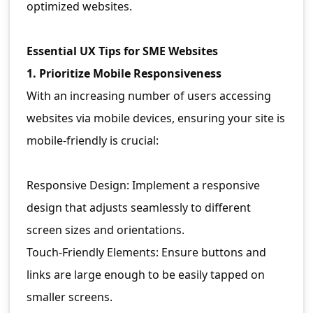
optimized websites.
Essential UX Tips for SME Websites
1. Prioritize Mobile Responsiveness
With an increasing number of users accessing
websites via mobile devices, ensuring your site is
mobile-friendly is crucial:
Responsive Design: Implement a responsive
design that adjusts seamlessly to different
screen sizes and orientations.
Touch-Friendly Elements: Ensure buttons and
links are large enough to be easily tapped on
smaller screens.