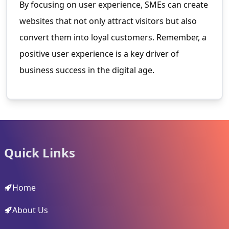
By focusing on user experience, SMEs can create
websites that not only attract visitors but also
convert them into loyal customers. Remember, a
positive user experience is a key driver of
business success in the digital age.
Quick Links
Home
About Us