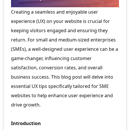
Creating a seamless and enjoyable user
experience (UX) on your website is crucial for
keeping visitors engaged and ensuring they
return. For small and medium-sized enterprises
(SMEs), a well-designed user experience can be a
game-changer, influencing customer
satisfaction, conversion rates, and overall
business success. This blog post will delve into
essential UX tips specifically tailored for SME
websites to help enhance user experience and
drive growth.
Introduction