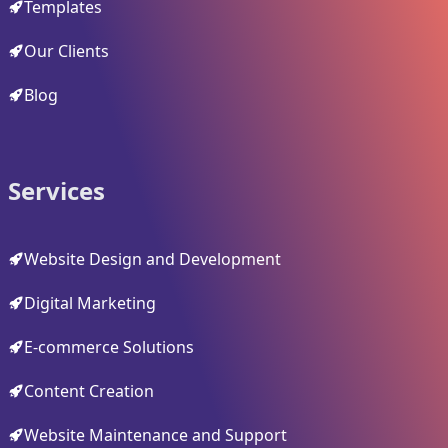
Templates
Our Clients
Blog
Services
Website Design and Development
Digital Marketing
E-commerce Solutions
Content Creation
Website Maintenance and Support