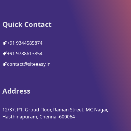
Quick Contact
+91 9344585874
+91 9788613854
contact@siteeasy.in
Address
12/37, P1, Groud Floor, Raman Street, MC Nagar,
Hasthinapuram, Chennai-600064