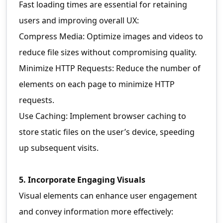
Fast loading times are essential for retaining
users and improving overall UX:
Compress Media: Optimize images and videos to
reduce file sizes without compromising quality.
Minimize HTTP Requests: Reduce the number of
elements on each page to minimize HTTP
requests.
Use Caching: Implement browser caching to
store static files on the user’s device, speeding
up subsequent visits.
5. Incorporate Engaging Visuals
Visual elements can enhance user engagement
and convey information more effectively: