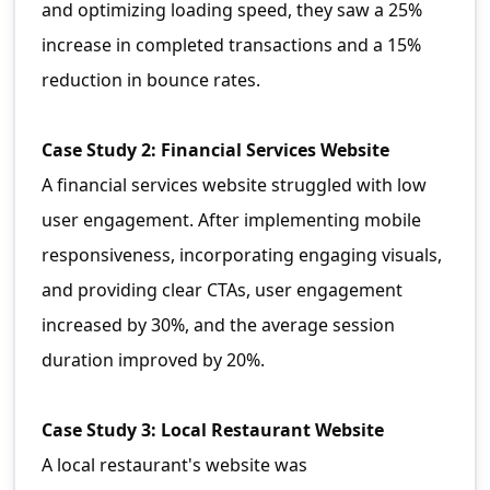
and optimizing loading speed, they saw a 25%
increase in completed transactions and a 15%
reduction in bounce rates.
Case Study 2: Financial Services Website
A financial services website struggled with low
user engagement. After implementing mobile
responsiveness, incorporating engaging visuals,
and providing clear CTAs, user engagement
increased by 30%, and the average session
duration improved by 20%.
Case Study 3: Local Restaurant Website
A local restaurant's website was