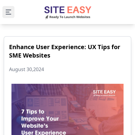
Open main menu
Enhance User Experience: UX Tips for
SME Websites
August 30,2024