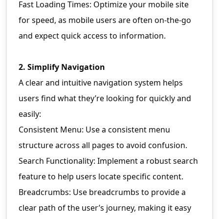
Fast Loading Times: Optimize your mobile site
for speed, as mobile users are often on-the-go
and expect quick access to information.
2. Simplify Navigation
A clear and intuitive navigation system helps
users find what they’re looking for quickly and
easily:
Consistent Menu: Use a consistent menu
structure across all pages to avoid confusion.
Search Functionality: Implement a robust search
feature to help users locate specific content.
Breadcrumbs: Use breadcrumbs to provide a
clear path of the user’s journey, making it easy