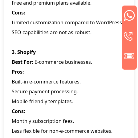
Free and premium plans available.
Cons:
Limited customization compared to WordPress.
SEO capabilities are not as robust.
3. Shopify
Best For:
E-commerce businesses.
Pros:
Built-in e-commerce features.
Secure payment processing.
Mobile-friendly templates.
Cons:
Monthly subscription fees.
Less flexible for non-e-commerce websites.