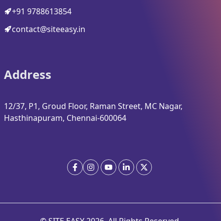
+91 9788613854
contact@siteeasy.in
Address
12/37, P1, Groud Floor, Raman Street, MC Nagar,
Hasthinapuram, Chennai-600064