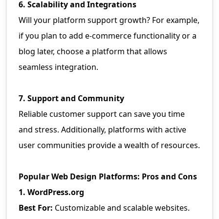
6. Scalability and Integrations
Will your platform support growth? For example,
if you plan to add e-commerce functionality or a
blog later, choose a platform that allows
seamless integration.
7. Support and Community
Reliable customer support can save you time
and stress. Additionally, platforms with active
user communities provide a wealth of resources.
Popular Web Design Platforms: Pros and Cons
1. WordPress.org
Best For:
Customizable and scalable websites.