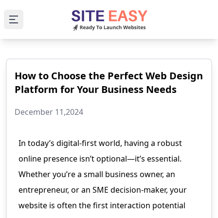
Open main menu
How to Choose the Perfect Web Design
Platform for Your Business Needs
December 11,2024
In today’s digital-first world, having a robust
online presence isn’t optional—it’s essential.
Whether you’re a small business owner, an
entrepreneur, or an SME decision-maker, your
website is often the first interaction potential