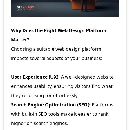
Why Does the Right Web Design Platform
Matter?
Choosing a suitable web design platform
impacts several aspects of your business:
User Experience (UX):
A well-designed website
enhances usability, ensuring visitors find what
they’re looking for effortlessly.
Search Engine Optimization (SEO):
Platforms
with built-in SEO tools make it easier to rank
higher on search engines.