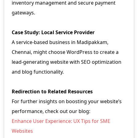
inventory management and secure payment
gateways.
Case Study: Local Service Provider
A service-based business in Madipakkam,
Chennai, might choose WordPress to create a
lead-generating website with SEO optimization
and blog functionality.
Redirection to Related Resources
For further insights on boosting your website’s
performance, check out our blog:
Enhance User Experience: UX Tips for SME
Websites