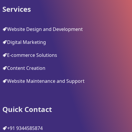
Services
Website Design and Development
Digital Marketing
E-commerce Solutions
Content Creation
Website Maintenance and Support
Quick Contact
+91 9344585874