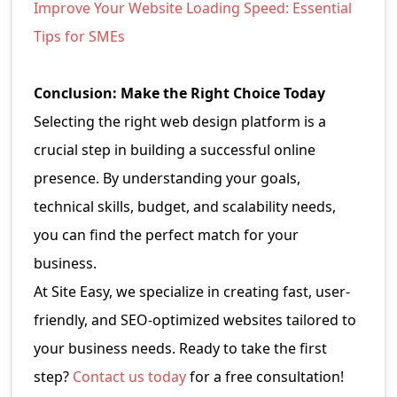
Improve Your Website Loading Speed: Essential
Tips for SMEs
Conclusion: Make the Right Choice Today
Selecting the right web design platform is a
crucial step in building a successful online
presence. By understanding your goals,
technical skills, budget, and scalability needs,
you can find the perfect match for your
business.
At Site Easy, we specialize in creating fast, user-
friendly, and SEO-optimized websites tailored to
your business needs. Ready to take the first
step?
Contact us today
for a free consultation!