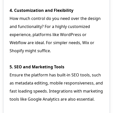
4. Customization and Flexibility
How much control do you need over the design
and functionality? For a highly customized
experience, platforms like WordPress or
Webflow are ideal. For simpler needs, Wix or
Shopify might suffice.
5. SEO and Marketing Tools
Ensure the platform has built-in SEO tools, such
as metadata editing, mobile responsiveness, and
fast loading speeds. Integrations with marketing
tools like Google Analytics are also essential.