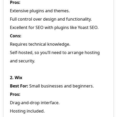
Pros:
Extensive plugins and themes.
Full control over design and functionality.
Excellent for SEO with plugins like Yoast SEO.
Cons:
Requires technical knowledge.
Self-hosted, so you’ll need to arrange hosting
and security.
2. Wix
Best For:
Small businesses and beginners.
Pros:
Drag-and-drop interface.
Hosting included.