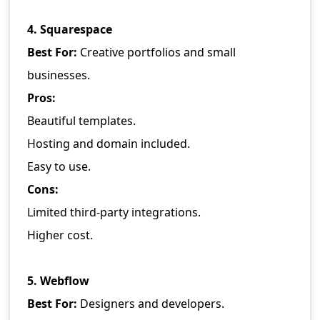
4. Squarespace
Best For:
Creative portfolios and small
businesses.
Pros:
Beautiful templates.
Hosting and domain included.
Easy to use.
Cons:
Limited third-party integrations.
Higher cost.
5. Webflow
Best For:
Designers and developers.