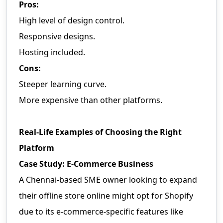
Pros:
High level of design control.
Responsive designs.
Hosting included.
Cons:
Steeper learning curve.
More expensive than other platforms.
Real-Life Examples of Choosing the Right
Platform
Case Study: E-Commerce Business
A Chennai-based SME owner looking to expand
their offline store online might opt for Shopify
due to its e-commerce-specific features like