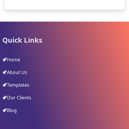
Quick Links
Home
About Us
Templates
Our Clients
Blog