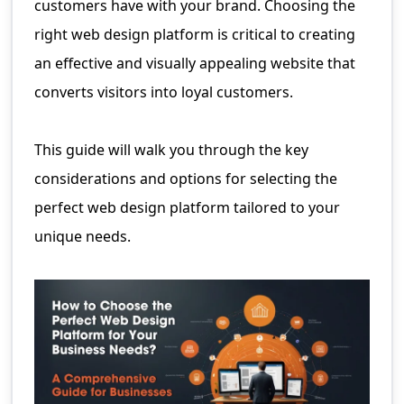
customers have with your brand. Choosing the
right web design platform is critical to creating
an effective and visually appealing website that
converts visitors into loyal customers.
This guide will walk you through the key
considerations and options for selecting the
perfect web design platform tailored to your
unique needs.