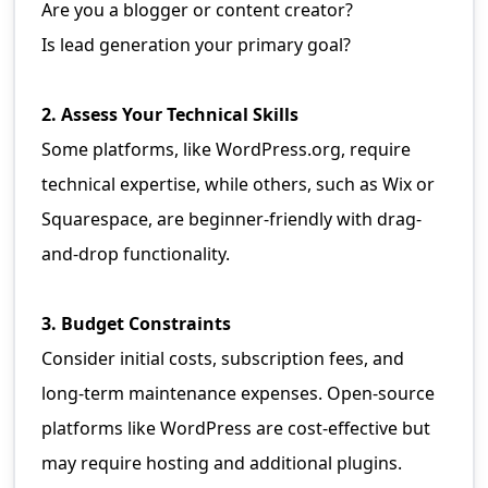
Are you a blogger or content creator?
Is lead generation your primary goal?
2. Assess Your Technical Skills
Some platforms, like WordPress.org, require
technical expertise, while others, such as Wix or
Squarespace, are beginner-friendly with drag-
and-drop functionality.
3. Budget Constraints
Consider initial costs, subscription fees, and
long-term maintenance expenses. Open-source
platforms like WordPress are cost-effective but
may require hosting and additional plugins.