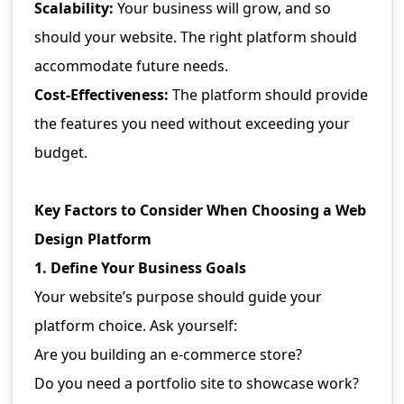
Scalability:
Your business will grow, and so
should your website. The right platform should
accommodate future needs.
Cost-Effectiveness:
The platform should provide
the features you need without exceeding your
budget.
Key Factors to Consider When Choosing a Web
Design Platform
1. Define Your Business Goals
Your website’s purpose should guide your
platform choice. Ask yourself:
Are you building an e-commerce store?
Do you need a portfolio site to showcase work?